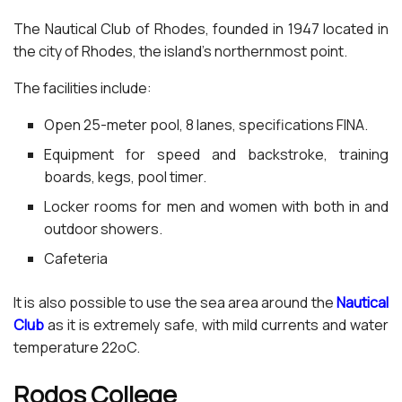
The Nautical Club of Rhodes, founded in 1947 located in
the city of Rhodes, the island’s northernmost point.
The facilities include:
Open 25-meter pool, 8 lanes, specifications FINA.
Equipment for speed and backstroke, training
boards, kegs, pool timer.
Locker rooms for men and women with both in and
outdoor showers.
Cafeteria
It is also possible to use the sea area around the
Nautical
Club
as it is extremely safe, with mild currents and water
temperature 22oC.
Rodos College