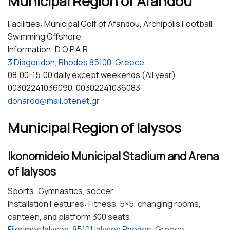
Municipal Region of Afandou
Facilities: Municipal Golf of Afandou, Archipolis Football,
Swimming Offshore
Information: D.O.P.A.R.
3 Diagoridon, Rhodes 85100, Greece
08:00-15:00 daily except weekends (All year)
00302241036090, 00302241036083
donarod@mail.otenet.gr
Municipal Region of Ialysos
Ikonomideio Municipal Stadium and Arena
of Ialysos
Sports: Gymnastics, soccer
Installation Features: Fitness, 5×5, changing rooms,
canteen, and platform 300 seats.
Filerimos Ialysos, 85101 Ialysos Rhodes, Greece