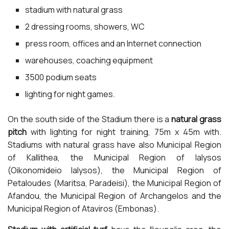
stadium with natural grass
2 dressing rooms, showers, WC
press room, offices and an Internet connection
warehouses, coaching equipment
3500 podium seats
lighting for night games.
On the south side of the Stadium there is a
natural grass
pitch
with lighting for night training, 75m x 45m with.
Stadiums with natural grass have also Municipal Region
of Kallithea, the Municipal Region of Ialysos
(Oikonomideio Ialysos), the Municipal Region of
Petaloudes (Maritsa, Paradeisi), the Municipal Region of
Afandou, the Municipal Region of Archangelos and the
Municipal Region of Ataviros (Embonas).