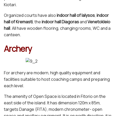
Kiotari.
Organized courts have also
indoor hall of Ialysos
,
indoor
hall of Kremasti
, the
indoor hall Diagoras
and
Venetokleio
hall
. All have wooden flooring, changing rooms, WC and a
canteen.
Archery
For archery are modern, high quality equipment and
facilities suitable to host coaching camps and preparing
each level.
The amenity of Open Space is located in Fitorio on the
east side of the island. It has dimension 120m x 85m,
targets Danage (FITA), modern chronometer- open
space and ancillary equipment. It is on north direction, it is