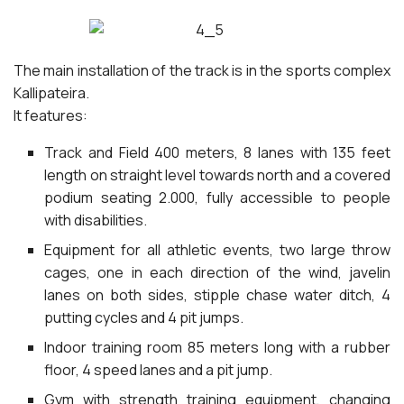
The main installation of the track is in the sports complex
Kallipateira.
It features:
Track and Field 400 meters, 8 lanes with 135 feet
length on straight level towards north and a covered
podium seating 2.000, fully accessible to people
with disabilities.
Equipment for all athletic events, two large throw
cages, one in each direction of the wind, javelin
lanes on both sides, stipple chase water ditch, 4
putting cycles and 4 pit jumps.
Indoor training room 85 meters long with a rubber
floor, 4 speed lanes and a pit jump.
Gym with strength training equipment, changing