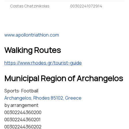
Costas Chatzinikolas
00302241072914
www.apollontriathlon.com
Walking Routes
https://www.rhodes.gr/tourist-guide
Municipal Region of Archangelos
Sports: Football
Archangelos, Rhodes 85102, Greece
by arrangement
00302244360200
00302244360201
00302244360202