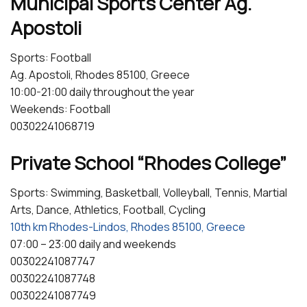
Municipal Sports Center Ag.
Apostoli
Sports: Football
Ag. Apostoli, Rhodes 85100, Greece
10:00-21:00 daily throughout the year
Weekends: Football
00302241068719
Private School “Rhodes College”
Sports: Swimming, Basketball, Volleyball, Tennis, Martial
Arts, Dance, Athletics, Football, Cycling
10th km Rhodes-Lindos, Rhodes 85100, Greece
07:00 – 23:00 daily and weekends
00302241087747
00302241087748
00302241087749