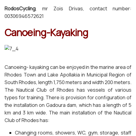
RodosCycling
, mr Zois Drivas, contact number:
00306946572621
Canoeing-Kayaking
Canoeing- kayaking can be enjoyed in the marine area of
Rhodes Town and Lake Apollakia in Municipal Region of
South Rhodes, length 1,750 meters and width 200 meters.
The Nautical Club of Rhodes has vessels of various
types for training. There is provision for configuration of
the installation on Gadoura dam, which has a length of 5
km and 3 km wide. The main installation of the Nautical
Club of Rhodes has:
Changing rooms, showers, WC, gym, storage, staff