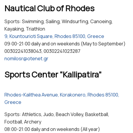
Nautical Club of Rhodes
Sports: Swimming, Sailing, Windsurfing, Canoeing,
Kayaking, Triathlon
9, Kountourioti Square, Rhodes 85100, Greece
09:00-21:00 daily and on weekends (May to September)
00302241038043, 00302241023287
nomilosr@otenet.gr
Sports Center “Kallipatira”
Rhodes-Kalithea Avenue, Korakonero, Rhodes 85100,
Greece
Sports: Athletics, Judo, Beach Volley, Basketball,
Football, Archery
08:00-21:00 daily and on weekends (All year)