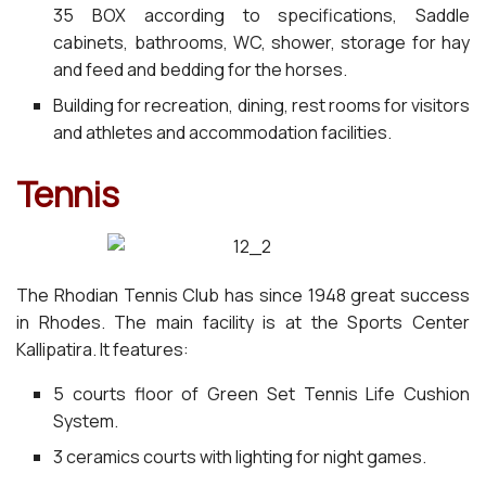
35 BOX according to specifications, Saddle
cabinets, bathrooms, WC, shower, storage for hay
and feed and bedding for the horses.
Building for recreation, dining, rest rooms for visitors
and athletes and accommodation facilities.
Tennis
The Rhodian Tennis Club has since 1948 great success
in Rhodes. The main facility is at the Sports Center
Kallipatira. It features:
5 courts floor of Green Set Tennis Life Cushion
System.
3 ceramics courts with lighting for night games.