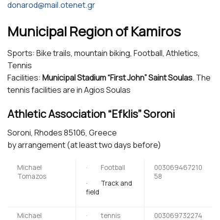
donarod@mail.otenet.gr
Municipal Region of Kamiros
Sports: Bike trails, mountain biking, Football, Athletics,
Tennis
Facilities:
Municipal Stadium “First John” Saint Soulas
. The
tennis facilities are in Agios Soulas
Athletic Association “Efklis” Soroni
Soroni, Rhodes 85106, Greece
by arrangement (at least two days before)
Michael
· Football
003069467210
Tomazos
58
· Track and
field
Michael
· tennis
003069732274