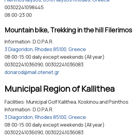
00302241098445
08:00-23:00
Mountain bike, Trekking in the hill Filerimos
Information: D.O.P.A.R.
3 Diagoridon, Rhodes 85100, Greece
08:00-15:00 daily except weekends (All year)
00302241036090, 00302241036083
donarod@mail.otenet.gr
Municipal Region of Kallithea
Facilities: Municipal Golf Kalithea, Koskinou and Psinthos
Information: D.O.P.A.R.
3 Diagoridon, Rhodes 85100, Greece
08:00-15:00 daily except weekends (All year)
00302241036090, 00302241036083