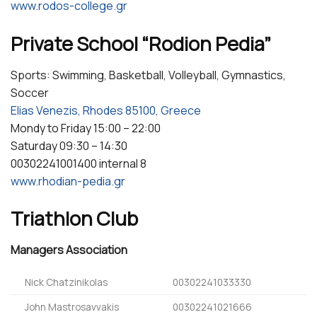
www.rodos-college.gr
Private School “Rodion Pedia”
Sports: Swimming, Basketball, Volleyball, Gymnastics,
Soccer
Elias Venezis, Rhodes 85100, Greece
Mondy to Friday 15:00 – 22:00
Saturday 09:30 – 14:30
00302241001400 internal 8
www.rhodian-pedia.gr
Triathlon Club
Managers Association
Nick Chatzinikolas
00302241033330
John Mastrosavvakis
00302241021666