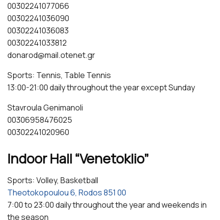
00302241077066
00302241036090
00302241036083
00302241033812
donarod@mail.otenet.gr
Sports: Tennis, Table Tennis
13:00-21:00 daily throughout the year except Sunday
Stavroula Genimanoli
00306958476025
00302241020960
Indoor Hall “Venetoklio”
Sports: Volley, Basketball
Theotokopoulou 6, Rodos 851 00
7:00 to 23:00 daily throughout the year and weekends in
the season