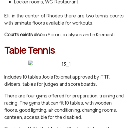
Locker rooms, WC, Restaurant.
Elli, in the center of Rhodes there are two tennis courts
with laminate floors available for workouts.
Courts exists also
in Soroni, in Ialysos and in Kremasti.
Table Tennis
Includes 10 tables Joola Rolomat approved by ITTF,
dividers, tables for judges and scoreboards.
There are four gyms offered for preparation, training and
racing. The gyms that can fit 10 tables, with wooden
floors, good lighting, air conditioning, changing rooms,
canteen, accessible for the disabled.