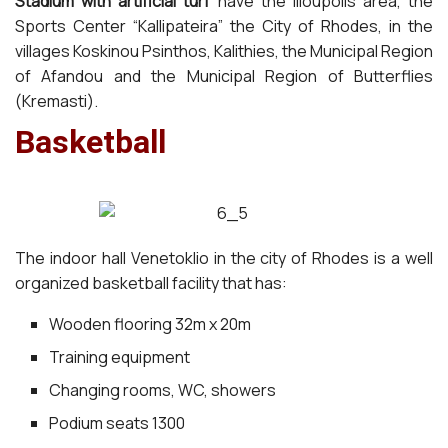
Stadium with artificial turf
have the Ilioupolis area, the
Sports Center “Kallipateira” the City of Rhodes, in the
villages Koskinou Psinthos, Kalithies, the Municipal Region
of Afandou and the Municipal Region of Butterflies
(Kremasti).
Basketball
The indoor hall Venetoklio in the city of Rhodes is a well
organized basketball facility that has:
Wooden flooring 32m x 20m
Training equipment
Changing rooms, WC, showers
Podium seats 1300