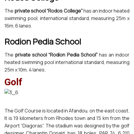
The
private school “Rodos College”
has an indoor heated
swimming pool, international standard, measuring 25m x
16m, 6 lanes.
Rodion Pedia School
The
private school “Rodion Pedia School”
has an indoor
heated swimming pool international standard, measuring
25m x 10m, 4 lanes.
Golf
The Golf Course is located in Afandou, on the east coast.
It is 19 kilometers from Rhodes town and 15 km from the
Airport “Diagoras”. The stadium was designed by the golf
designer Charantin Donald, has 18 holes, PAR 74, 6,210