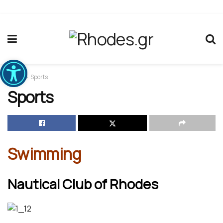
Ανοίξτε τη γραμμή εργαλείων
Home
Sports
Sports
Swimming
Nautical Club of Rhodes