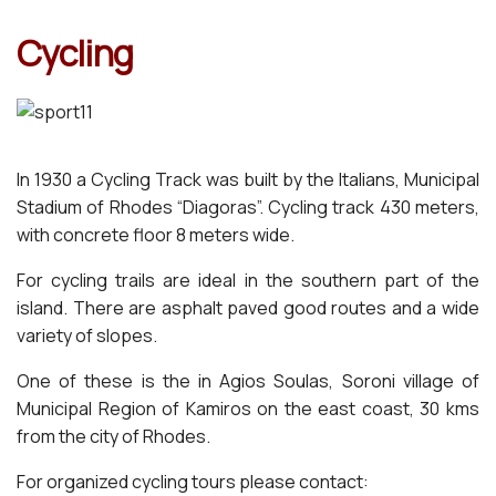
Cyclin
g
In 1930 a Cycling Track was built by the Italians, Municipal
Stadium of Rhodes “Diagoras”. Cycling track 430 meters,
with concrete floor 8 meters wide.
For cycling trails are ideal in the southern part of the
island. There are asphalt paved good routes and a wide
variety of slopes.
One of these is the in Agios Soulas, Soroni village of
Municipal Region of Kamiros on the east coast, 30 kms
from the city of Rhodes.
For organized cycling tours please contact: