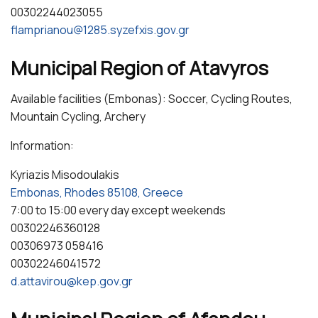
00302244023055
flamprianou@1285.syzefxis.gov.gr
Municipal Region of Atavyros
Available facilities (Embonas): Soccer, Cycling Routes,
Mountain Cycling, Archery
Information:
Kyriazis Misodoulakis
Embonas, Rhodes 85108, Greece
7:00 to 15:00 every day except weekends
00302246360128
00306973 058416
00302246041572
d.attavirou@kep.gov.gr