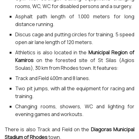
rooms, WC, WC for disabled persons and a surgery.
Asphalt path length of 1.000 meters for long
distance running.
Discus cage and putting circles for training, 5 speed
open air lane length of 120 meters.
Athletics is also located in the
Municipal Region of
Kamiros
on the forested site of St Silas (Agios
Soulas), 30 km from Rhodes town. It features:
Track and Field 400m and 8 lanes.
Two pit jumps, with all the equipment for racing and
training.
Changing rooms, showers, WC and lighting for
evening games and workouts.
There is also Track and Field on the
Diagoras Municipal
Stadium of Rhodes
town.