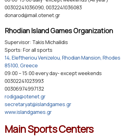
00302241036090, 0032241036083
donarod@mail.otenet.gr
Rhodian Island Games Organization
Supervisor: Takis Michailidis
Sports: For all sports
14, Eleftheriou Venizelou, Rhodian Mansion, Rhodes
85100, Greece
09:00 – 15:00 every day- except weekends
00302241023993
00306974997132
rodiga@otenet.gr
secretaryat@islandgames.gr
www.islandgames.gr
Main Sports Centers