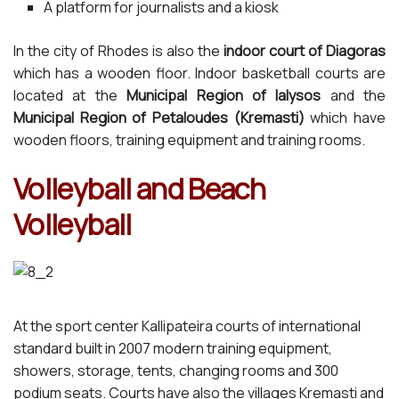
A platform for journalists and a kiosk
In the city of Rhodes is also the
indoor court of Diagoras
which has a wooden floor. Indoor basketball courts are
located at the
Municipal Region of Ialysos
and the
Municipal Region of Petaloudes (Kremasti)
which have
wooden floors, training equipment and training rooms.
Volleyball and Beach
Volleyball
At the sport center Kallipateira courts of international
standard built in 2007 modern training equipment,
showers, storage, tents, changing rooms and 300
podium seats. Courts have also the villages Kremasti and