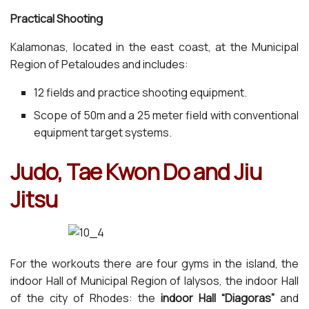
Practical Shooting
Kalamonas, located in the east coast, at the Municipal
Region of Petaloudes and includes:
12 fields and practice shooting equipment.
Scope of 50m and a 25 meter field with conventional
equipment target systems.
Judo, Tae Kwon Do and Jiu
Jitsu
For the workouts there are four gyms in the island, the
indoor Hall of Municipal Region of Ialysos, the indoor Hall
of the city of Rhodes: the
indoor Hall “Diagoras”
and