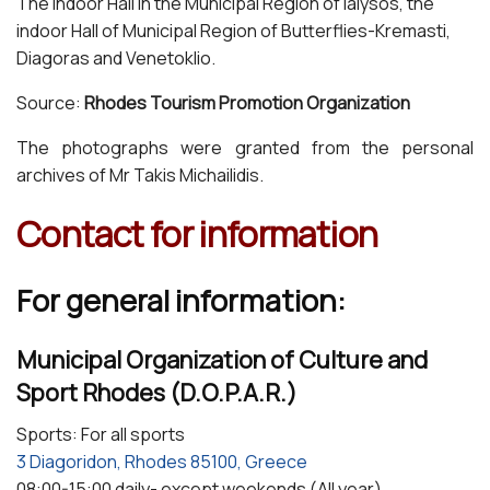
The Indoor Hall in the Municipal Region of Ialysos, the
indoor Hall of Municipal Region of Butterflies-Kremasti,
Diagoras and Venetoklio.
Source:
Rhodes Tourism Promotion Organization
The photographs were granted from the personal
archives of Mr Takis Michailidis.
Contact for information
For general information:
Municipal Organization of Culture and
Sport Rhodes (D.O.P.A.R.)
Sports: For all sports
3 Diagoridon, Rhodes 85100, Greece
08:00-15:00 daily- except weekends (All year)