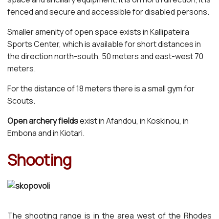
fenced and secure and accessible for disabled persons.
Smaller amenity of open space exists in Kallipateira
Sports Center, which is available for short distances in
the direction north-south, 50 meters and east-west 70
meters.
For the distance of 18 meters there is a small gym for
Scouts.
Open archery fields
exist in Afandou, in Koskinou, in
Embona and in Kiotari.
Shooting
The shooting range is in the area west of the Rhodes