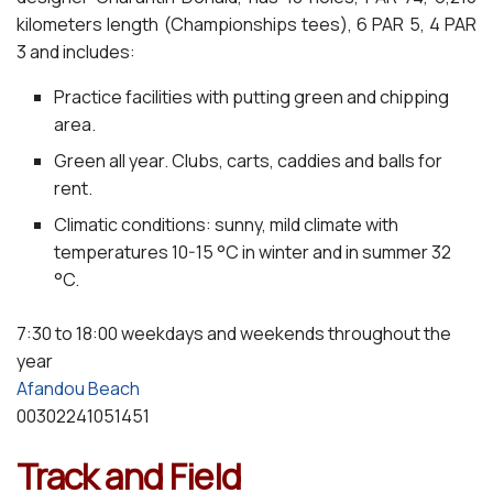
kilometers length (Championships tees), 6 PAR 5, 4 PAR
3 and includes:
Practice facilities with putting green and chipping
area.
Green all year. Clubs, carts, caddies and balls for
rent.
Climatic conditions: sunny, mild climate with
temperatures 10-15 °C in winter and in summer 32
°C.
7:30 to 18:00 weekdays and weekends throughout the
year
Afandou Beach
00302241051451
Track and Field