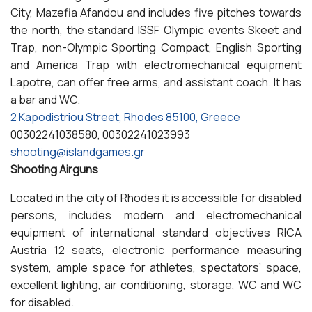
City, Mazefia Afandou and includes five pitches towards
the north, the standard ISSF Olympic events Skeet and
Trap, non-Olympic Sporting Compact, English Sporting
and America Trap with electromechanical equipment
Lapotre, can offer free arms, and assistant coach. It has
a bar and WC.
2 Kapodistriou Street, Rhodes 85100, Greece
00302241038580, 00302241023993
shooting@islandgames.gr
Shooting Airguns
Located in the city of Rhodes it is accessible for disabled
persons, includes modern and electromechanical
equipment of international standard objectives RICA
Austria 12 seats, electronic performance measuring
system, ample space for athletes, spectators’ space,
excellent lighting, air conditioning, storage, WC and WC
for disabled.