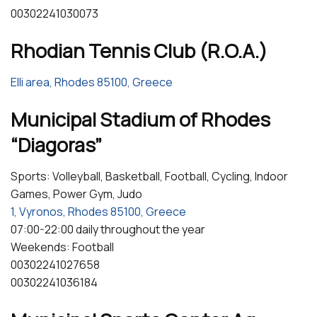
00302241030073
Rhodian Tennis Club (R.O.A.)
Elli area, Rhodes 85100, Greece
Municipal Stadium of Rhodes
“Diagoras”
Sports: Volleyball, Basketball, Football, Cycling, Indoor
Games, Power Gym, Judo
1, Vyronos, Rhodes 85100, Greece
07:00-22:00 daily throughout the year
Weekends: Football
00302241027658
00302241036184