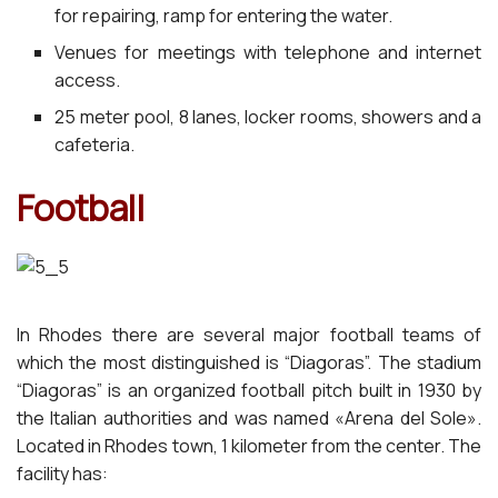
for repairing, ramp for entering the water.
Venues for meetings with telephone and internet
access.
25 meter pool, 8 lanes, locker rooms, showers and a
cafeteria.
Football
In Rhodes there are several major football teams of
which the most distinguished is “Diagoras”. The stadium
“Diagoras” is an organized football pitch built in 1930 by
the Italian authorities and was named «Arena del Sole».
Located in Rhodes town, 1 kilometer from the center. The
facility has: