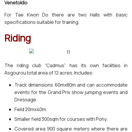
Venetoklio
.
For Tae Kwon Do there are two Halls with basic
specifications suitable for training.
Riding
The riding club “Cadmus” has its own facilities in
Asgourou total area of 12 acres. Includes:
Track dimensions 60mx80m and can accommodate
events for the Grand Prix show jumping events and
Dressage.
Field 20mx40m.
Smaller field 300sqm for courses with Pony.
Covered area 900 square meters where there are